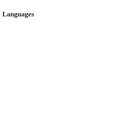
Languages