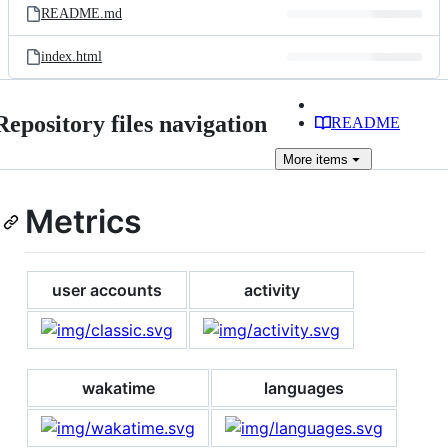
README.md
index.html
Repository files navigation
README
More
items
Metrics
user accounts
activity
wakatime
languages