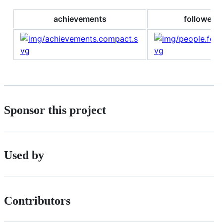
achievements
followers
Sponsor this project
Used by
Contributors